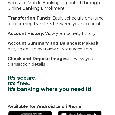
Access to Mobile Banking is granted through
Online Banking Enrollment.
Transferring Funds:
Easily schedule one-time
or recurring transfers between your accounts.
Account History:
View your activity history.
Account Summary and Balances:
Makes it
easy to get an overview of your accounts.
Check and Deposit Images:
Review your
transaction details.
It's secure.
It's free.
It's banking where you need it!
Available for Android and iPhone!