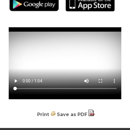
Print
Save as PDF