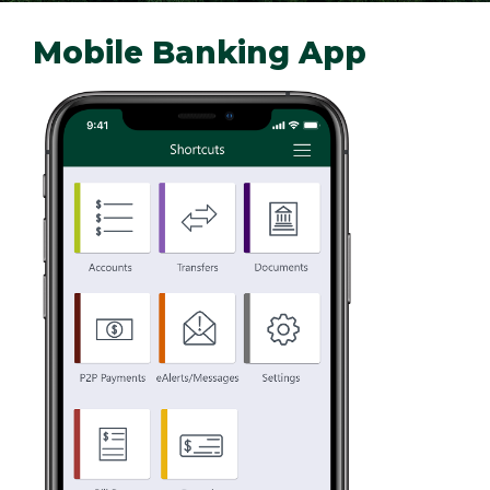
Mobile Banking App