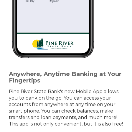
Anywhere, Anytime Banking at Your
Fingertips
Pine River State Bank's new Mobile App allows
you to bank on the go. You can access your
accounts from anywhere at any time on your
smart phone. You can check balances, make
transfers and loan payments, and much more!
This app is not only convenient, but it is also free!