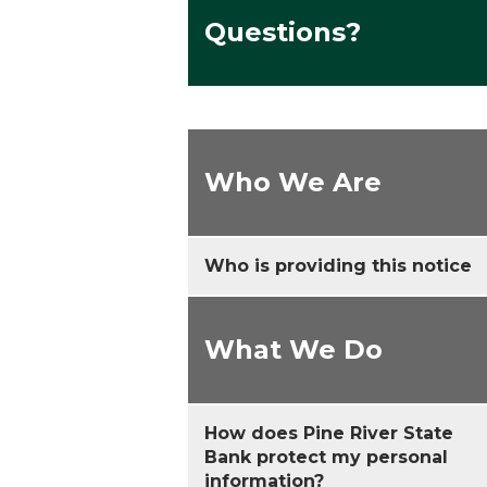
Questions?
Who We Are
Who is providing this notice
What We Do
How does Pine River State
Bank protect my personal
information?