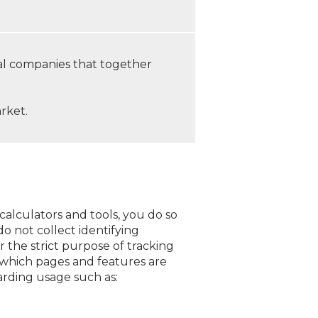
al companies that together
rket.
calculators and tools, you do so
o not collect identifying
r the strict purpose of tracking
d which pages and features are
arding usage such as: