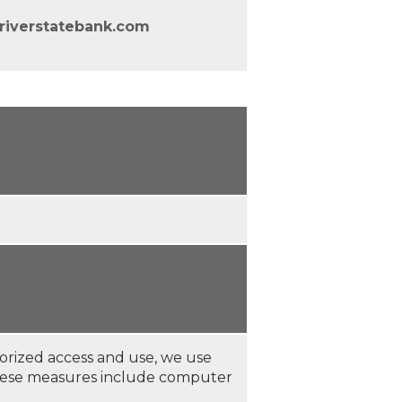
riverstatebank.com
orized access and use, we use
These measures include computer