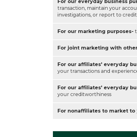
For our everyday business pu
transaction, maintain your accou
investigations, or report to cred
For our marketing purposes-
t
For joint marketing with othe
For our affiliates' everyday b
your transactions and experienc
For our affiliates' everyday b
your creditworthiness
For nonaffiliates to market to