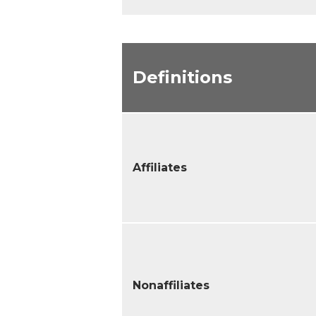
Definitions
Affiliates
Nonaffiliates