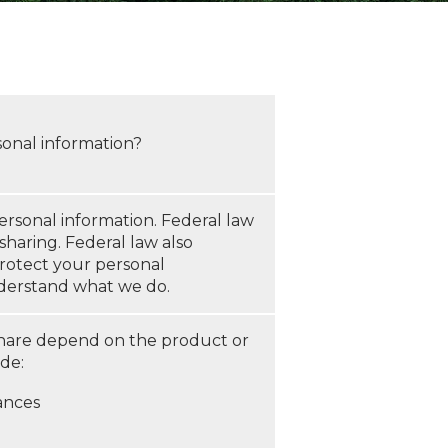
sonal information?
rsonal information. Federal law
sharing. Federal law also
protect your personal
understand what we do.
share depend on the product or
ude:
ances