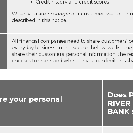
Credit history and credit scores
When you are
no longer
our customer, we continue
described in this notice.
All financial companies need to share customers' p
everyday business. In the section below, we list th
share their customers' personal information, the r
chooses to share, and whether you can limit this sh
Does 
re your personal
RIVER
BANK 