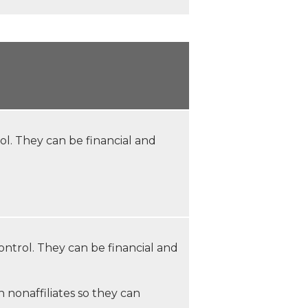
. They can be financial and
trol. They can be financial and
 nonaffiliates so they can