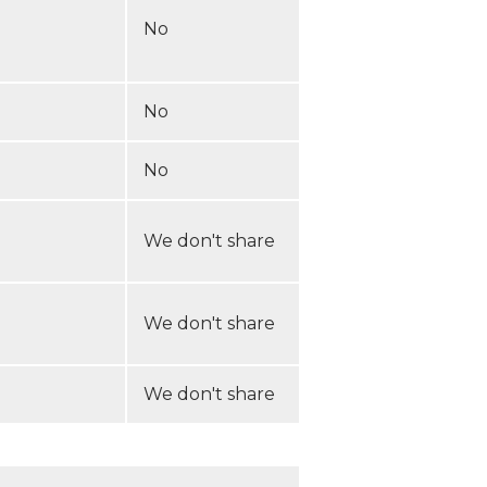
No
No
No
We don't share
We don't share
We don't share