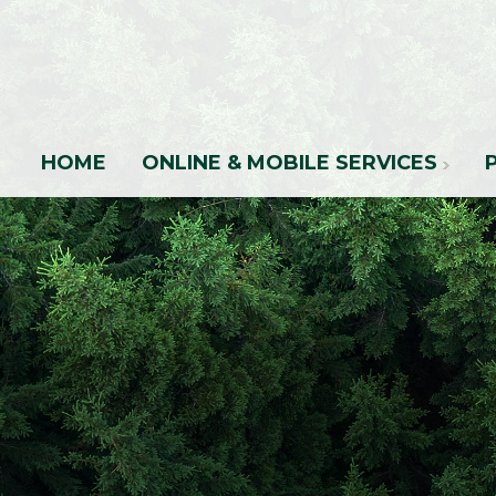
HOME
ONLINE & MOBILE SERVICES