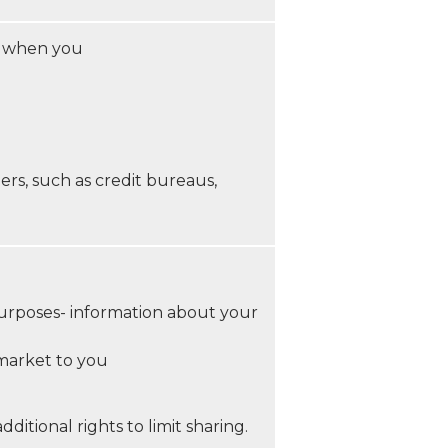
, when you
ers, such as credit bureaus,
 purposes- information about your
 market to you
itional rights to limit sharing.