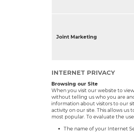
Joint Marketing
INTERNET PRIVACY
Browsing our Site
When you visit our website to view
without telling us who you are and
information about visitors to our s
activity on our site. This allows 
most popular. To evaluate the use
The name of your Internet Se