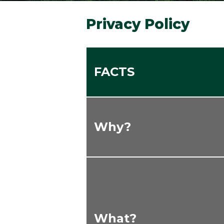
Privacy Policy
FACTS
Why?
What?