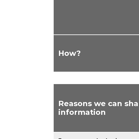
How?
Reasons we can sha
information