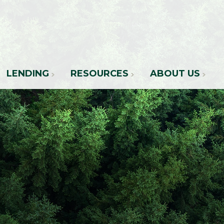
LENDING
RESOURCES
ABOUT US