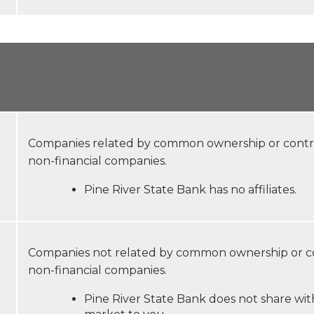
Companies related by common ownership or control
non-financial companies.
Pine River State Bank has no affiliates.
Companies not related by common ownership or con
non-financial companies.
Pine River State Bank does not share with