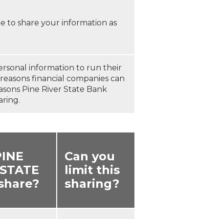
 to share your information as
ersonal information to run their
e reasons financial companies can
easons Pine River State Bank
aring.
PINE
Can you
 STATE
limit this
share?
sharing?