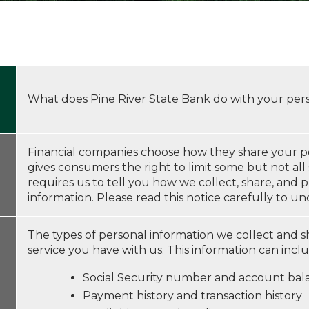
What does Pine River State Bank do with your per
Financial companies choose how they share your pe
gives consumers the right to limit some but not all 
requires us to tell you how we collect, share, and 
information. Please read this notice carefully to 
The types of personal information we collect and 
service you have with us. This information can incl
Social Security number and account bal
Payment history and transaction history