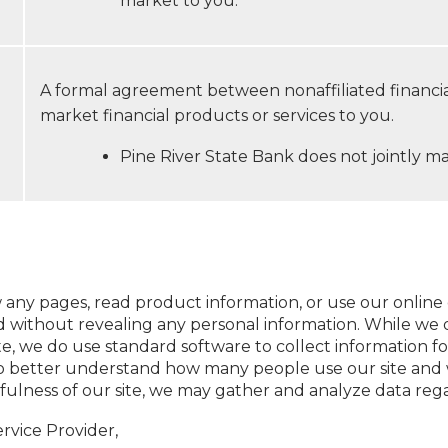
market to you.
A formal agreement between nonaffiliated financi
market financial products or services to you.
Pine River State Bank does not jointly ma
 any pages, read product information, or use our online 
 without revealing any personal information. While we d
ite, we do use standard software to collect information fo
us to better understand how many people use our site an
fulness of our site, we may gather and analyze data reg
rvice Provider,