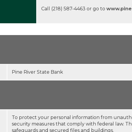
Call (218) 587-4463 or go to
www.pine
Pine River State Bank
To protect your personal information from unauth
security measures that comply with federal law. 
safeguards and secured files and buildings.