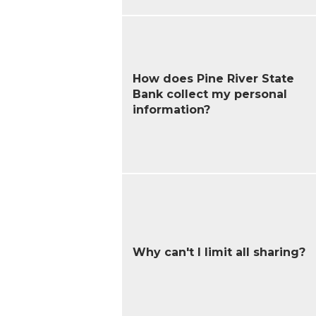
How does Pine River State
Bank collect my personal
information?
Why can't I limit all sharing?