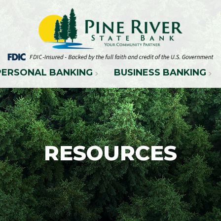
PERSONAL BANKING
BUSINESS BANKING
RESOURCES