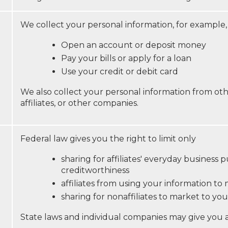
We collect your personal information, for example
Open an account or deposit money
Pay your bills or apply for a loan
Use your credit or debit card
We also collect your personal information from oth
affiliates, or other companies.
Federal law gives you the right to limit only
sharing for affiliates' everyday business
creditworthiness
affiliates from using your information to
sharing for nonaffiliates to market to you
State laws and individual companies may give you add