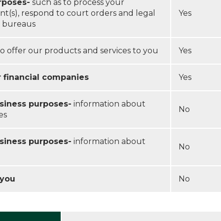
rposes-
such as to process your
nt(s), respond to court orders and legal
Yes
it bureaus
o offer our products and services to you
Yes
r financial companies
Yes
usiness purposes-
information about
No
es
usiness purposes-
information about
No
 you
No