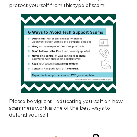
protect yourself from this type of scam:
Please be vigilant - educating yourself on how
scammers work is one of the best ways to
defend yourself!