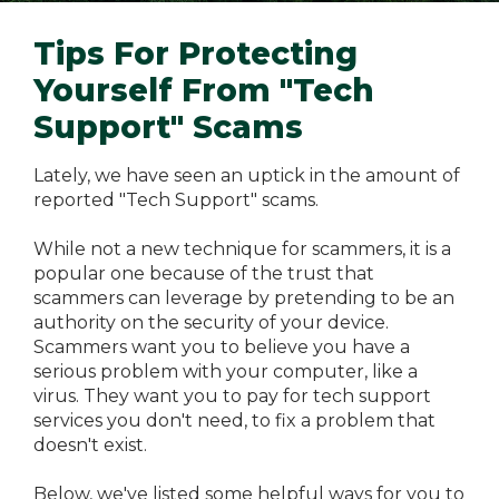
Tips For Protecting
Yourself From "Tech
Support" Scams
Lately, we have seen an uptick in the amount of
reported "Tech Support" scams.
While not a new technique for scammers, it is a
popular one because of the trust that
scammers can leverage by pretending to be an
authority on the security of your device.
Scammers want you to believe you have a
serious problem with your computer, like a
virus. They want you to pay for tech support
services you don't need, to fix a problem that
doesn't exist.
Below, we've listed some helpful ways for you to